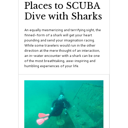
Places to SCUBA
Dive with Sharks
An equally mesmerizing and terrifying sight, the
finned-form of a shark will get your heart
pounding and send your imagination racing.
While some travelers would run in the other
direction at the mere thought of an interaction,
an in-water encounter with a shark can be one
of the most breathtaking, awe-inspiring and
humbling experiences of your life.