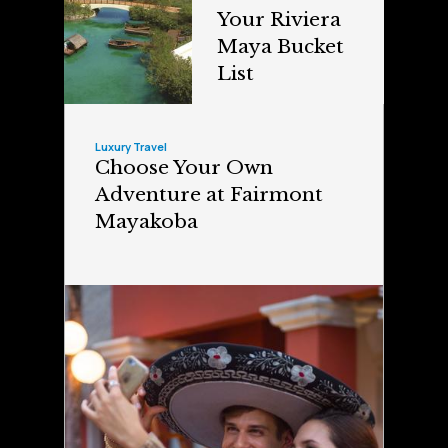
Your Riviera
Maya Bucket
List
Luxury Travel
Choose Your Own
Adventure at Fairmont
Mayakoba