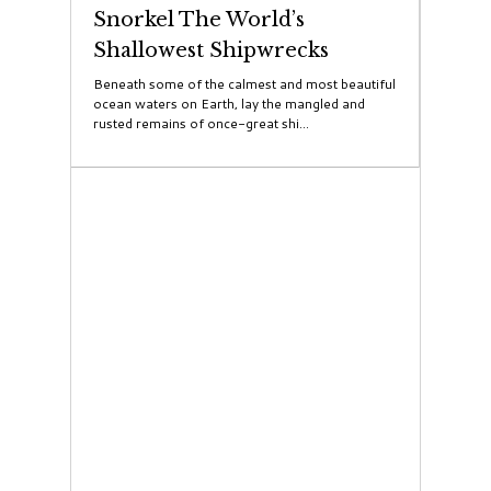
Snorkel The World’s
Shallowest Shipwrecks
Beneath some of the calmest and most beautiful
ocean waters on Earth, lay the mangled and
rusted remains of once-great shi...