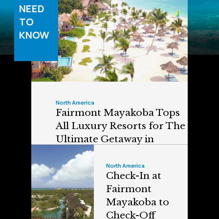
NEED
TO
KNOW
North America
Fairmont Mayakoba Tops
All Luxury Resorts for The
Ultimate Getaway in
Mexico
North America
Check-In at
Fairmont
Mayakoba to
Check-Off