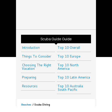
Scuba Guide Guide
Introduction
Top 10 Overall
Things To Consider
Top 10 Europe
Choosing The Right
Top 10 North
Vacation
America
Preparing
Top 10 Latin America
Resources
Top 10 Australia
South Pacific
Beaches
/
Scuba Diving