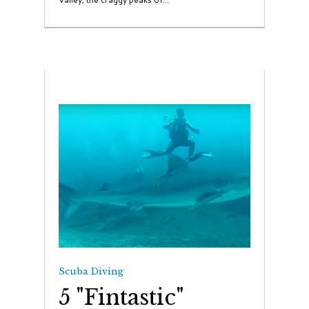
Scuba Diving
5 "Fintastic"