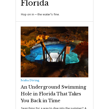
Florida
Hop on in — the water’s fine.
Scuba Diving
An Underground Swimming
Hole in Florida That Takes
You Back in Time
Searching for a way to dive into the summer? A