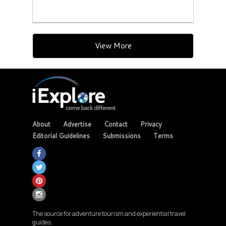
View More
About
Advertise
Contact
Privacy
Editorial Guidelines
Submissions
Terms
The source for adventure tourism and experiential travel
guides.