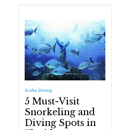
Scuba Diving
5 Must-Visit
Snorkeling and
Diving Spots in