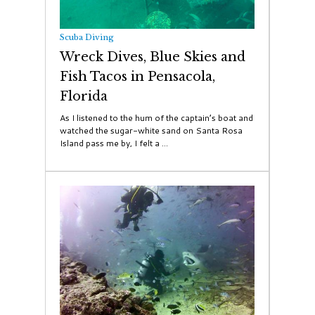
Scuba Diving
Wreck Dives, Blue Skies and
Fish Tacos in Pensacola,
Florida
As I listened to the hum of the captain’s boat and
watched the sugar-white sand on Santa Rosa
Island pass me by, I felt a ...