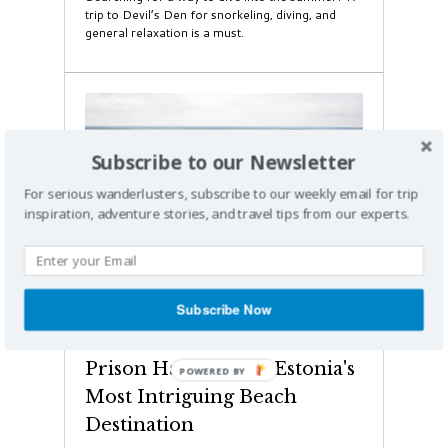
trip to Devil’s Den for snorkeling, diving, and
general relaxation is a must.
Subscribe to our Newsletter
For serious wanderlusters, subscribe to our weekly email for trip
inspiration, adventure stories, and travel tips from our experts.
Subscribe Now
Weird & Wacky
This Underwater Soviet
Prison Has Become Estonia's
Most Intriguing Beach
Destination