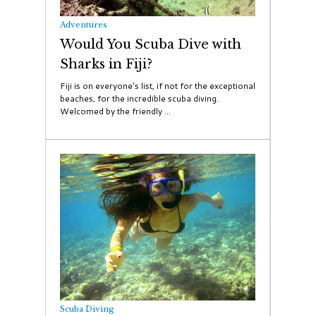
Adventures
Would You Scuba Dive with
Sharks in Fiji?
Fiji is on everyone's list, if not for the exceptional
beaches, for the incredible scuba diving.
Welcomed by the friendly ...
Scuba Diving