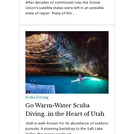
After decades of communist rule, the Soviet
Union's satellite states were left in an unstable
state of repair. Many of tho...
Scuba Diving
Go Warm-Water Scuba
Diving...in the Heart of Utah
Utah is well-known for its abundance of outdoor
pursuits. A stunning backdrop to the Salt Lake
Valley, the craggy peaks of...