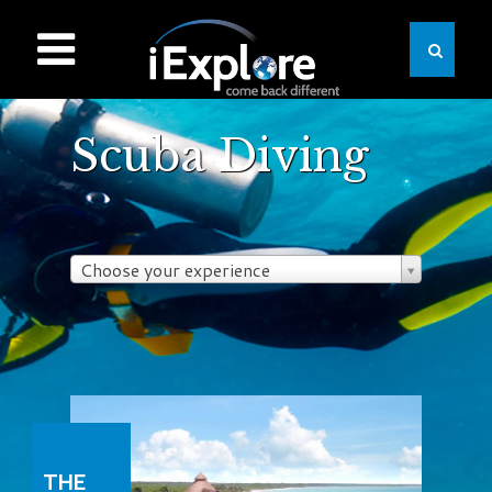
Scuba Diving
Choose your experience
THE