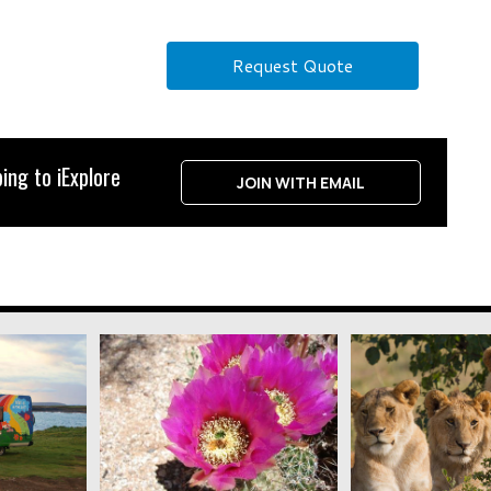
Request Quote
ing to iExplore
JOIN WITH EMAIL