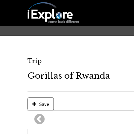
Trip
Gorillas of Rwanda
Save