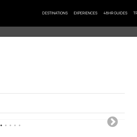
DESTINATIONS
EXPERIENCES
48HR GUIDES
T