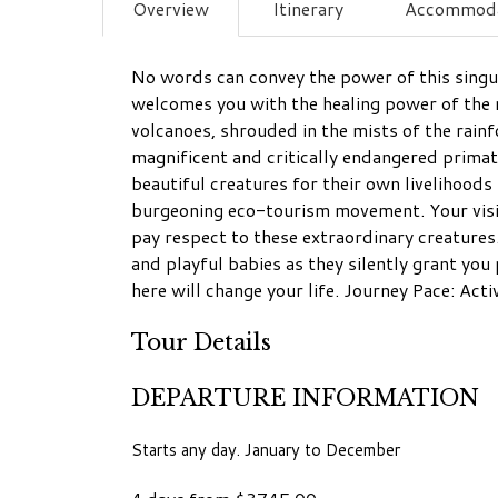
Overview
Itinerary
Accommoda
No words can convey the power of this singul
welcomes you with the healing power of the 
volcanoes, shrouded in the mists of the rainf
magnificent and critically endangered prima
beautiful creatures for their own livelihoo
burgeoning eco-tourism movement. Your visit
pay respect to these extraordinary creatures.
and playful babies as they silently grant you
here will change your life. Journey Pace: Act
Tour Details
DEPARTURE INFORMATION
Starts any day. January to December