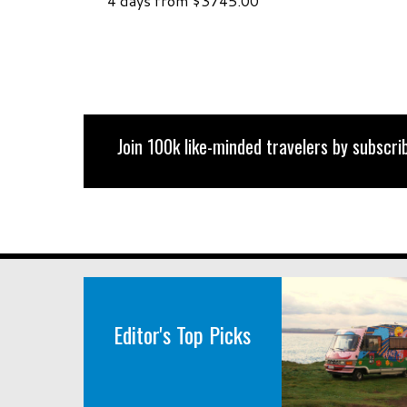
4 days from $3745.00
Join 100k like-minded travelers by subscrib
Editor's Top Picks