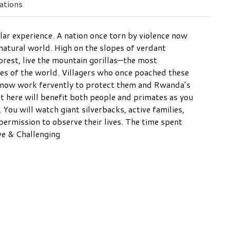
tions
ar experience. A nation once torn by violence now
natural world. High on the slopes of verdant
orest, live the mountain gorillas—the most
tes of the world. Villagers who once poached these
ds now work fervently to protect them and Rwanda’s
 here will benefit both people and primates as you
 You will watch giant silverbacks, active families,
 permission to observe their lives. The time spent
ive & Challenging