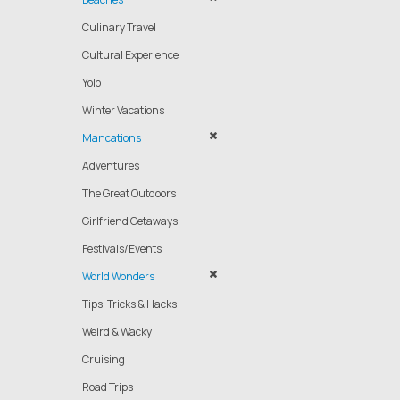
Culinary Travel
Cultural Experience
Yolo
Winter Vacations
Mancations
Adventures
The Great Outdoors
Girlfriend Getaways
Festivals/Events
World Wonders
Tips, Tricks & Hacks
Weird & Wacky
Cruising
Road Trips