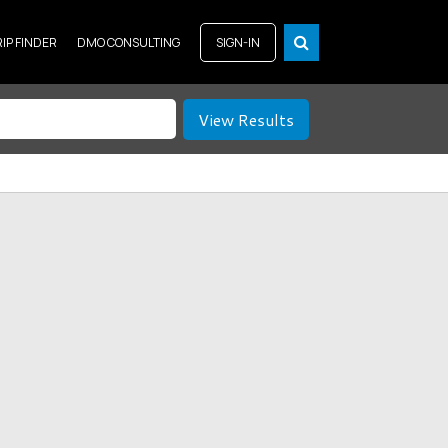
RIP FINDER
DMO CONSULTING
SIGN-IN
View Results