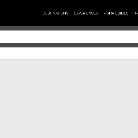
DESTINATIONS
EXPERIENCES
48HR GUIDES
T