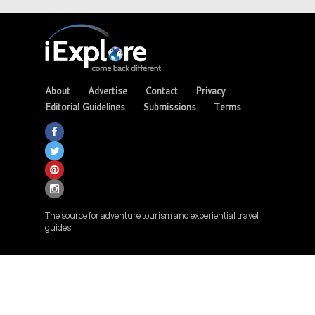
About
Advertise
Contact
Privacy
Editorial Guidelines
Submissions
Terms
The source for adventure tourism and experiential travel
guides.