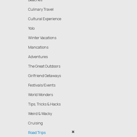
Culinary Travel
Cultural Experience
Yolo
Winter Vacations
Mancations
Adventures
The Great Outdoors
Girlfriend Getaways
Festivals/Events
World Wonders
Tips, Tricks & Hacks
Weird & Wacky
Cruising
Road Trips