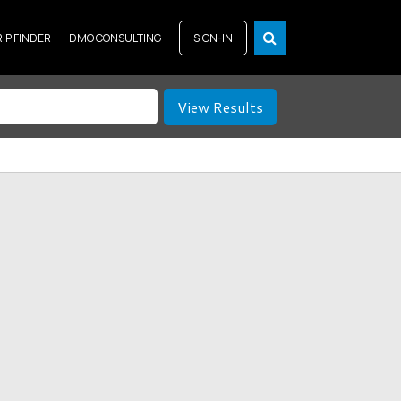
RIP FINDER
DMO CONSULTING
SIGN-IN
View Results