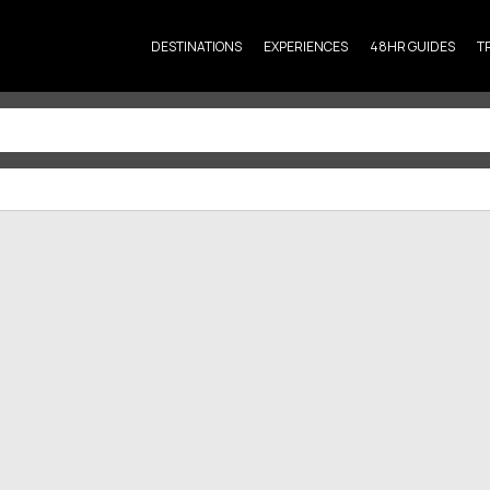
DESTINATIONS
EXPERIENCES
48HR GUIDES
T