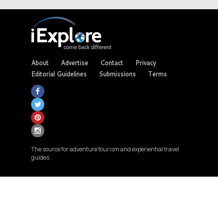
About
Advertise
Contact
Privacy
Editorial Guidelines
Submissions
Terms
The source for adventure tourism and experiential travel
guides.