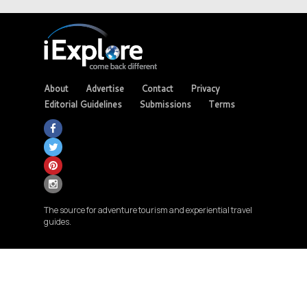
About
Advertise
Contact
Privacy
Editorial Guidelines
Submissions
Terms
The source for adventure tourism and experiential travel
guides.