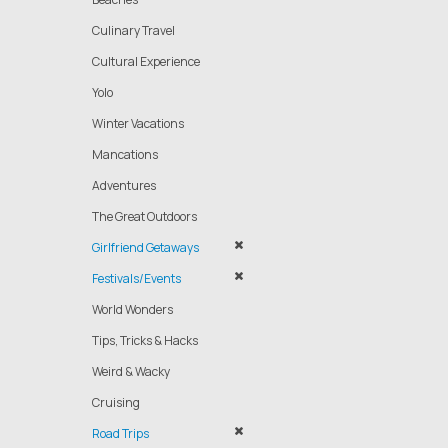
Culinary Travel
Cultural Experience
Yolo
Winter Vacations
Mancations
Adventures
The Great Outdoors
Girlfriend Getaways
Festivals/Events
World Wonders
Tips, Tricks & Hacks
Weird & Wacky
Cruising
Road Trips