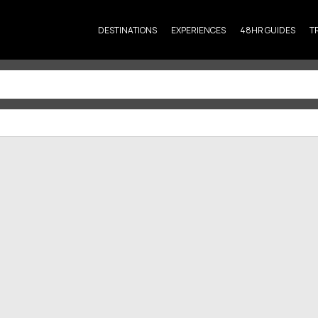
DESTINATIONS
EXPERIENCES
48HR GUIDES
T