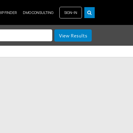
RIP FINDER
DMO CONSULTING
SIGN-IN
View Results