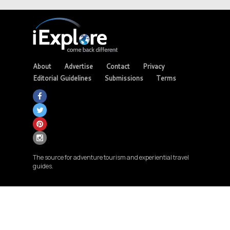
About
Advertise
Contact
Privacy
Editorial Guidelines
Submissions
Terms
The source for adventure tourism and experiential travel
guides.