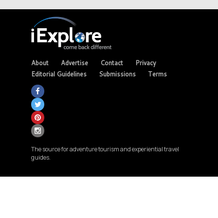
About
Advertise
Contact
Privacy
Editorial Guidelines
Submissions
Terms
The source for adventure tourism and experiential travel
guides.