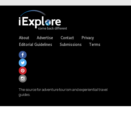
About
Advertise
Contact
Privacy
Editorial Guidelines
Submissions
Terms
The source for adventure tourism and experiential travel
guides.