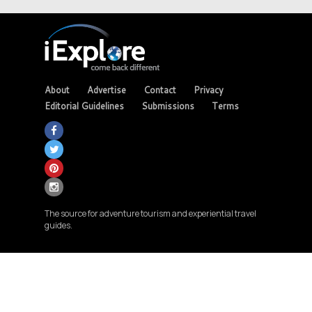
About
Advertise
Contact
Privacy
Editorial Guidelines
Submissions
Terms
The source for adventure tourism and experiential travel
guides.