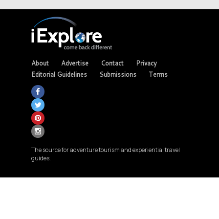
About
Advertise
Contact
Privacy
Editorial Guidelines
Submissions
Terms
The source for adventure tourism and experiential travel
guides.