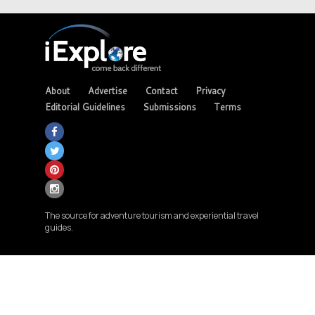
About
Advertise
Contact
Privacy
Editorial Guidelines
Submissions
Terms
The source for adventure tourism and experiential travel
guides.