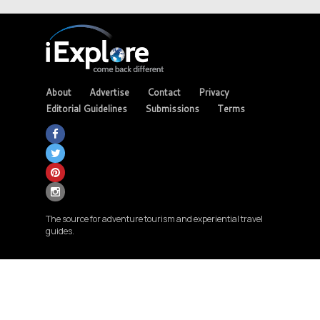
About
Advertise
Contact
Privacy
Editorial Guidelines
Submissions
Terms
The source for adventure tourism and experiential travel
guides.