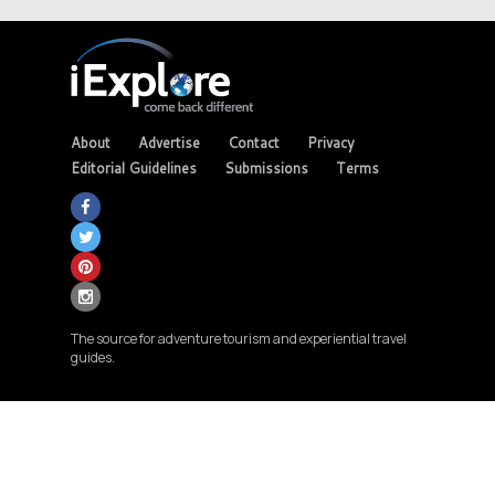
About
Advertise
Contact
Privacy
Editorial Guidelines
Submissions
Terms
The source for adventure tourism and experiential travel
guides.