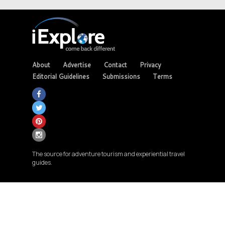
About
Advertise
Contact
Privacy
Editorial Guidelines
Submissions
Terms
The source for adventure tourism and experiential travel
guides.