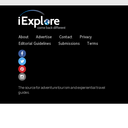
About
Advertise
Contact
Privacy
Editorial Guidelines
Submissions
Terms
The source for adventure tourism and experiential travel
guides.