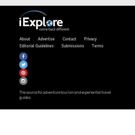
About
Advertise
Contact
Privacy
Editorial Guidelines
Submissions
Terms
The source for adventure tourism and experiential travel
guides.