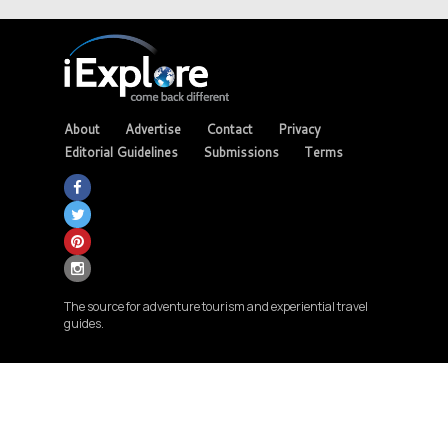
About
Advertise
Contact
Privacy
Editorial Guidelines
Submissions
Terms
The source for adventure tourism and experiential travel
guides.