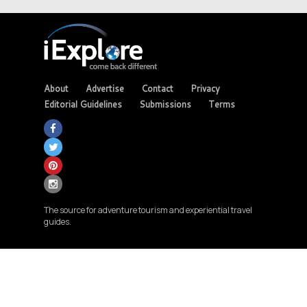
About
Advertise
Contact
Privacy
Editorial Guidelines
Submissions
Terms
The source for adventure tourism and experiential travel
guides.