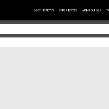
DESTINATIONS
EXPERIENCES
48HR GUIDES
T