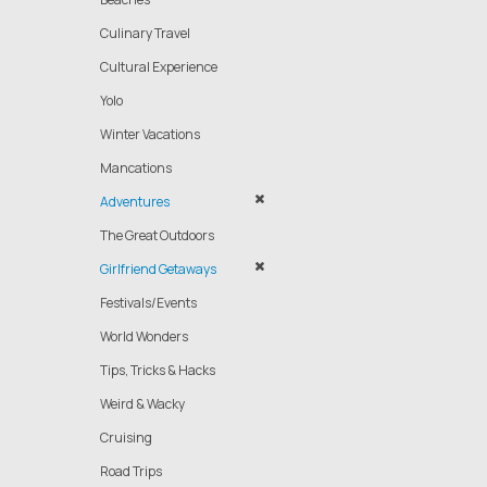
Culinary Travel
Cultural Experience
Yolo
Winter Vacations
Mancations
Adventures
The Great Outdoors
Girlfriend Getaways
Festivals/Events
World Wonders
Tips, Tricks & Hacks
Weird & Wacky
Cruising
Road Trips