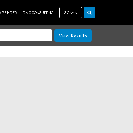
RIP FINDER
DMO CONSULTING
SIGN-IN
View Results