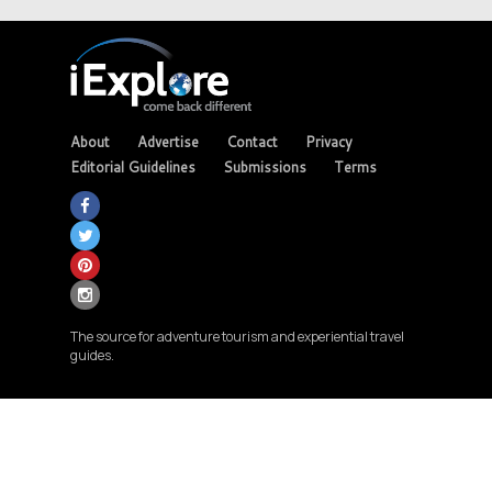
About
Advertise
Contact
Privacy
Editorial Guidelines
Submissions
Terms
The source for adventure tourism and experiential travel
guides.