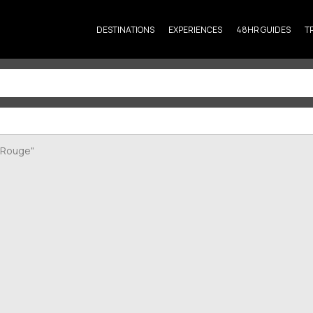
DESTINATIONS
EXPERIENCES
48HR GUIDES
T
n Rouge"