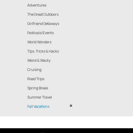
Adventures
The Great Outdoors
Girlfriend Getaways
Festivals/Events
World Wonders
Tips, Tricks & Hacks
Weird & Wacky
Cruising
Road Trips
Spring Break
Summer Travel
Fall Vacations