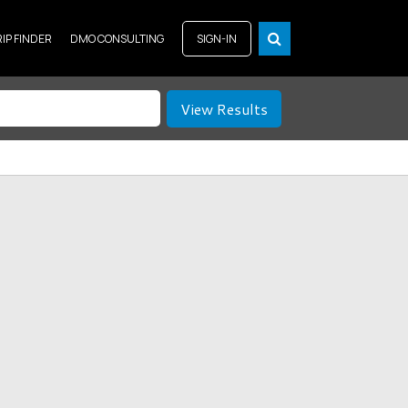
RIP FINDER
DMO CONSULTING
SIGN-IN
View Results