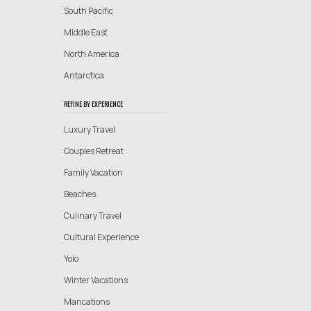
South Pacific
Middle East
North America
Antarctica
REFINE BY EXPERIENCE
Luxury Travel
Couples Retreat
Family Vacation
Beaches
Culinary Travel
Cultural Experience
Yolo
Winter Vacations
Mancations