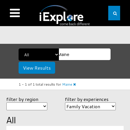
View Results
1 -
1
of
1
total results
for
Maine
filter by region
filter by experiences
All