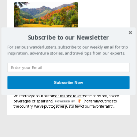
Subscribe to our Newsletter
For serious wanderlusters, subscribe to our weekly email for trip
inspiration, adventure stories, and travel tips from our experts.
Fall Vacations
Fall Fever Roundup:
Pumpkins, Apples, Leaves, Oh
Subscribe Now
My!
We're crazy about all things fall and to us that means hot, spiced
beverages, crisp air and changing colors, and family outings to
POWERED BY
the country. We've put together just a few of our favorite fall tr...