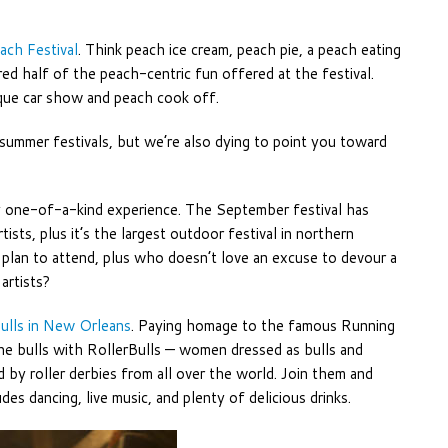
ach Festival
. Think peach ice cream, peach pie, a peach eating
ed half of the peach-centric fun offered at the festival.
tique car show and peach cook off.
 summer festivals, but we’re also dying to point you toward
ly one-of-a-kind experience. The September festival has
tists, plus it’s the largest outdoor festival in northern
o plan to attend, plus who doesn’t love an excuse to devour a
artists?
ulls in New Orleans
. Paying homage to the famous Running
 the bulls with RollerBulls — women dressed as bulls and
 by roller derbies from all over the world. Join them and
s dancing, live music, and plenty of delicious drinks.