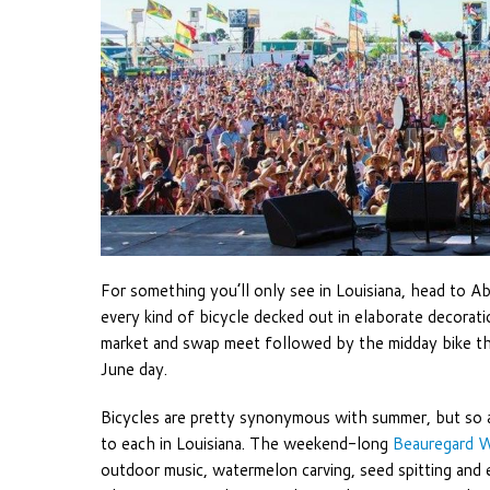
For something you’ll only see in Louisiana, head to A
every kind of bicycle decked out in elaborate decoratio
market and swap meet followed by the midday bike thr
June day.
Bicycles are pretty synonymous with summer, but so a
to each in Louisiana. The weekend-long
Beauregard W
outdoor music, watermelon carving, seed spitting and