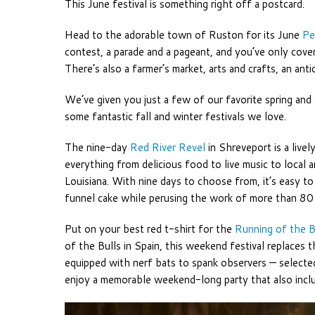
This June festival is something right off a postcard.
Head to the adorable town of Ruston for its June
Pe
contest, a parade and a pageant, and you’ve only cover
There’s also a farmer’s market, arts and crafts, an an
We’ve given you just a few of our favorite spring and
some fantastic fall and winter festivals we love.
The nine-day
Red River Revel
in Shreveport is a live
everything from delicious food to live music to local ar
Louisiana. With nine days to choose from, it’s easy t
funnel cake while perusing the work of more than 80 
Put on your best red t-shirt for the
Running of the B
of the Bulls in Spain, this weekend festival replaces
equipped with nerf bats to spank observers — selected
enjoy a memorable weekend-long party that also include