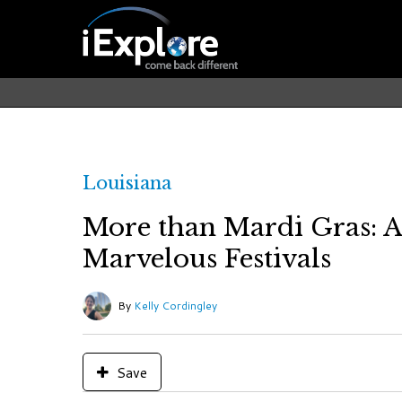
Louisiana
More than Mardi Gras: A
Marvelous Festivals
By
Kelly Cordingley
Save