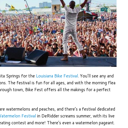
bita Springs for the
Louisiana Bike Festival
. You’ll see any and
ns. The festival is fun for all ages, and with the morning flea
ough town, Bike Fest offers all the makings for a perfect
re watermelons and peaches, and there’s a festival dedicated
atermelon Festival
in DeRidder screams summer, with its live
 eating contest and more! There’s even a watermelon pageant.