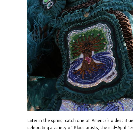
Later in the spring, catch one of America’s oldest Blue
celebrating a variety of Blues artists, the mid-April f