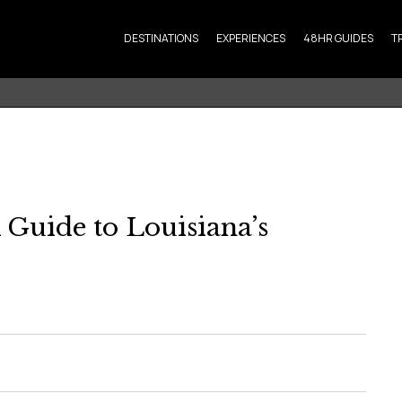
DESTINATIONS
EXPERIENCES
48HR GUIDES
T
 Guide to Louisiana’s