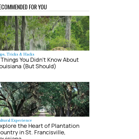
ECOMMENDED FOR YOU
ps, Tricks & Hacks
 Things You Didn't Know About
ouisiana (But Should)
ltural Experience
xplore the Heart of Plantation
ountry in St. Francisville,
ouisiana