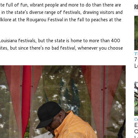
state full of fun, vibrant people and more to do than there are
R
in the state’s diverse range of festivals, drawing visitors and
klore at the Rougarou Festival in the fall to peaches at the
ouisiana festivals, but the state is home to more than 400
rites, but since there’s no bad festival, whenever you choose
Ti
7
L
Cu
E
C
L