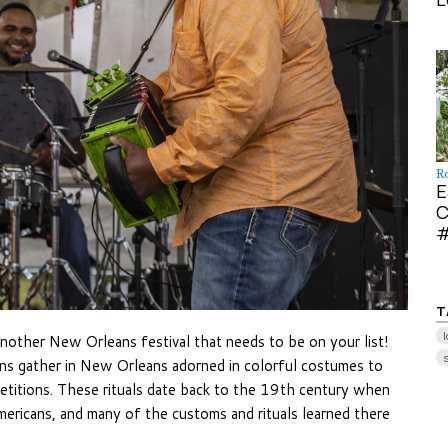
R
E
C
#
T
l
another New Orleans festival that needs to be on your list!
ans gather in New Orleans adorned in colorful costumes to
titions. These rituals date back to the 19th century when
ricans, and many of the customs and rituals learned there