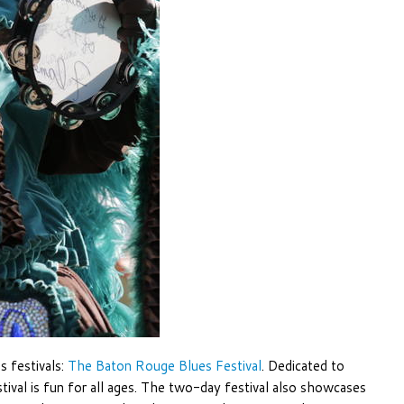
s festivals:
The Baton Rouge Blues Festival
. Dedicated to
estival is fun for all ages. The two-day festival also showcases