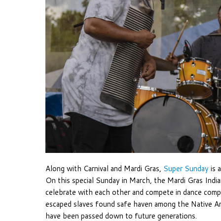
Along with Carnival and Mardi Gras,
Super Sunday
is 
On this special Sunday in March, the Mardi Gras Indi
celebrate with each other and compete in dance compe
escaped slaves found safe haven among the Native Ame
have been passed down to future generations.