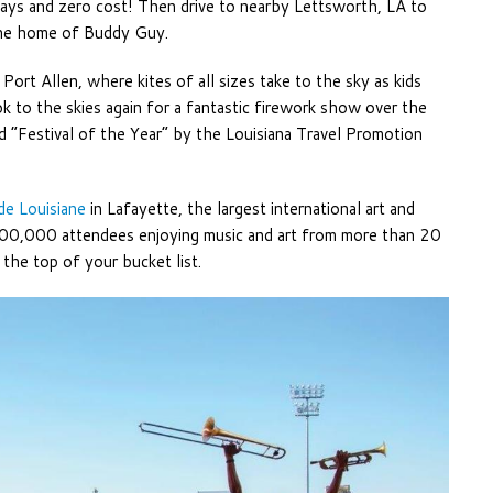
 days and zero cost! Then drive to nearby Lettsworth, LA to
 the home of Buddy Guy.
 Port Allen, where kites of all sizes take to the sky as kids
ok to the skies again for a fantastic firework show over the
ed “Festival of the Year” by the Louisiana Travel Promotion
 de Louisiane
in Lafayette, the largest international art and
 300,000 attendees enjoying music and art from more than 20
n the top of your bucket list.