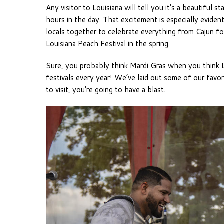
Any visitor to Louisiana will tell you it’s a beautiful 
hours in the day. That excitement is especially evident 
locals together to celebrate everything from Cajun fol
Louisiana Peach Festival in the spring.
Sure, you probably think Mardi Gras when you think L
festivals every year! We’ve laid out some of our favo
to visit, you’re going to have a blast.