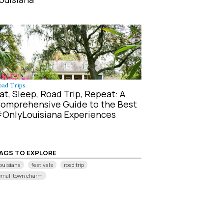
oad Trips
at, Sleep, Road Trip, Repeat: A
omprehensive Guide to the Best
OnlyLouisiana Experiences
AGS TO EXPLORE
ouisiana
festivals
road trip
small town charm