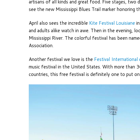
artisans of all kinds and great food. Five stages, two
see the new Mississippi Blues Trail marker honoring
April also sees the incredible
Kite Festival Louisiane
in
and adults alike watch in awe. Then in the evening, lo
Mississippi River. The colorful festival has been nam
Association.
Another festival we love is the
Festival International
music festival in the United States. With more than
countries, this free festival is definitely one to put o