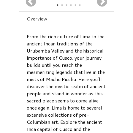
Overview
From the rich culture of Lima to the
ancient Incan traditions of the
Urubamba Valley and the historical
importance of Cusco, your journey
builds until you reach the
mesmerizing legends that live in the
mists of Machu Picchu. Here you’ll
discover the mystic realm of ancient
people and stand in wonder as this
sacred place seems to come alive
once again. Lima is home to several
extensive collections of pre-
Columbian art. Explore the ancient
Inca capital of Cusco and the