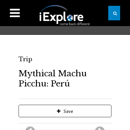
Trip
Mythical Machu
Picchu: Perú
Save