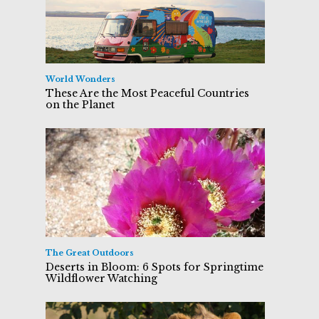
World Wonders
These Are the Most Peaceful Countries
on the Planet
The Great Outdoors
Deserts in Bloom: 6 Spots for Springtime
Wildflower Watching