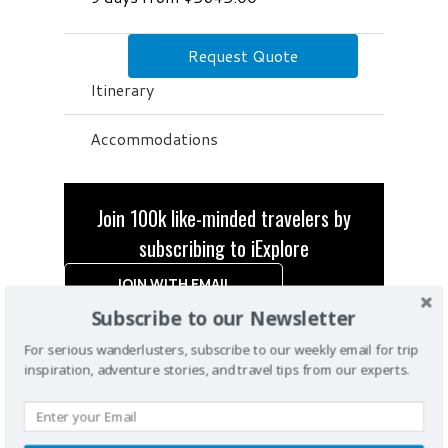
Request Quote
Itinerary
Accommodations
Join 100k like-minded travelers by
subscribing to iExplore
JOIN WITH EMAIL
Subscribe to our Newsletter
For serious wanderlusters, subscribe to our weekly email for trip
inspiration, adventure stories, and travel tips from our experts.