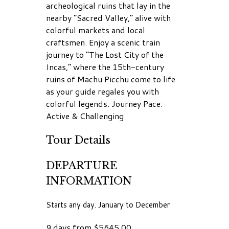
archeological ruins that lay in the
nearby “Sacred Valley,” alive with
colorful markets and local
craftsmen. Enjoy a scenic train
journey to “The Lost City of the
Incas,” where the 15th-century
ruins of Machu Picchu come to life
as your guide regales you with
colorful legends. Journey Pace:
Active & Challenging
Tour Details
DEPARTURE
INFORMATION
Starts any day. January to December
9 days from $5645.00