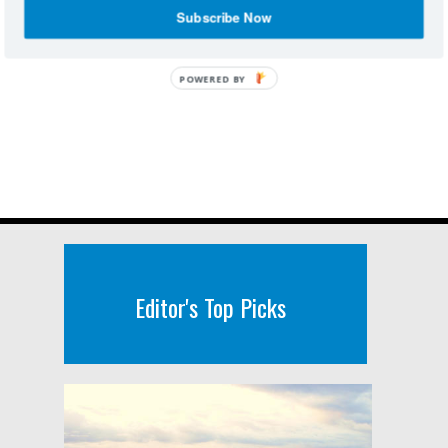
Subscribe Now
POWERED BY
Editor's Top Picks