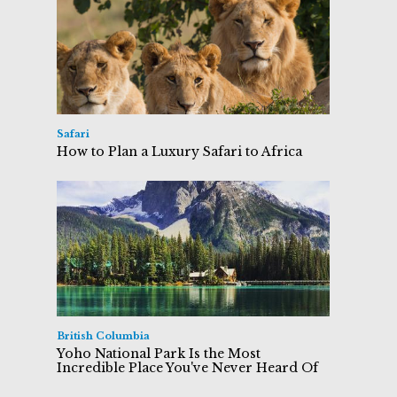
Safari
How to Plan a Luxury Safari to Africa
British Columbia
Yoho National Park Is the Most
Incredible Place You've Never Heard Of