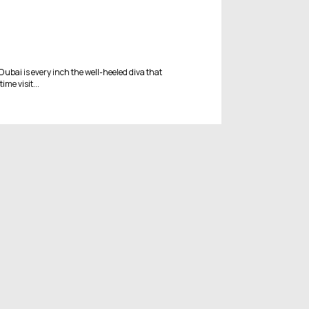
 Dubai is every inch the well-heeled diva that
ime visit...