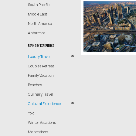
South Pacific
Middle East
North America
Antarctica
REFINE BY EXPERIENCE
Luxury Travel
Couples Retreat
Family Vacation
Beaches
Culinary Travel
Cultural Experience
Yolo
Winter Vacations
Mancations