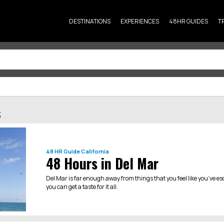
DESTINATIONS
EXPERIENCES
48HR GUIDES
T
s
48 HR Guide
California
48 Hours in Del Mar
Del Mar is far enough away from things that you feel like you’ve es
you can get a taste for it all.