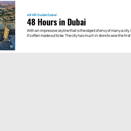
48 HR Guide
Dubai
48 Hours in Dubai
With an impressive skyline that is the object of envy of many a city,
it’s often made out to be. The city has much in store to wow the first t