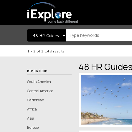
1 -
2
of
2
total results
48 HR Guide
REFINE BY REGION
South America
Central America
Caribbean
Africa
Asia
Europe