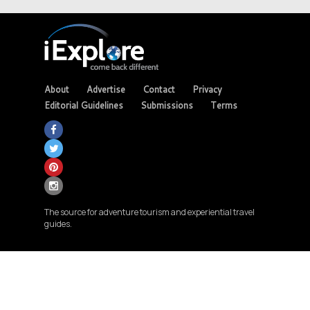
About
Advertise
Contact
Privacy
Editorial Guidelines
Submissions
Terms
The source for adventure tourism and experiential travel
guides.