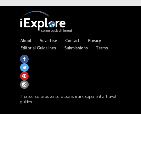
About
Advertise
Contact
Privacy
Editorial Guidelines
Submissions
Terms
The source for adventure tourism and experiential travel
guides.