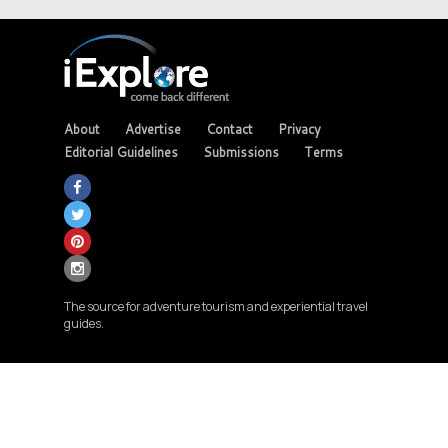
About
Advertise
Contact
Privacy
Editorial Guidelines
Submissions
Terms
The source for adventure tourism and experiential travel
guides.