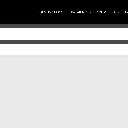
DESTINATIONS
EXPERIENCES
48HR GUIDES
T