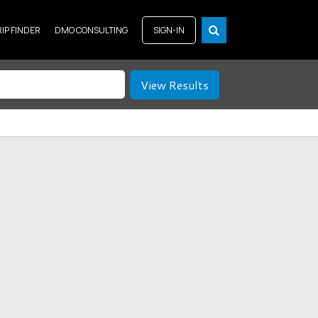
RIP FINDER
DMO CONSULTING
SIGN-IN
View Results