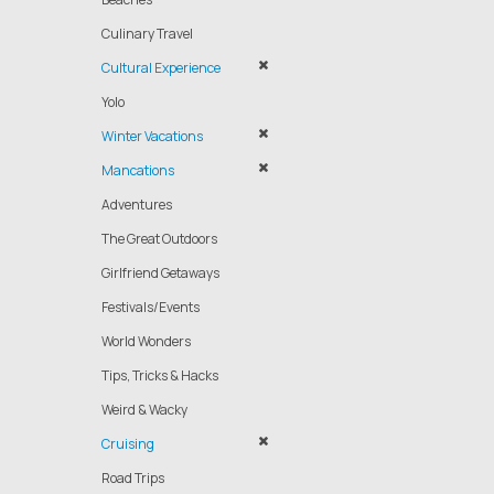
Culinary Travel
Cultural Experience
Yolo
Winter Vacations
Mancations
Adventures
The Great Outdoors
Girlfriend Getaways
Festivals/Events
World Wonders
Tips, Tricks & Hacks
Weird & Wacky
Cruising
Road Trips