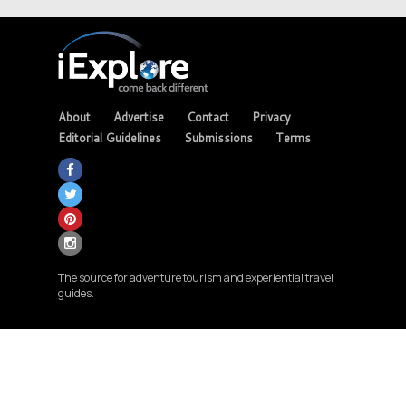
About
Advertise
Contact
Privacy
Editorial Guidelines
Submissions
Terms
The source for adventure tourism and experiential travel
guides.