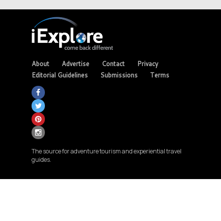
About
Advertise
Contact
Privacy
Editorial Guidelines
Submissions
Terms
The source for adventure tourism and experiential travel
guides.