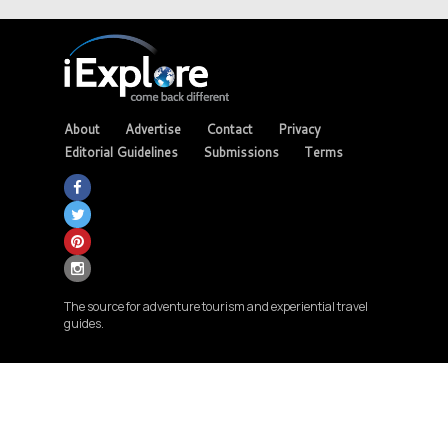
About
Advertise
Contact
Privacy
Editorial Guidelines
Submissions
Terms
The source for adventure tourism and experiential travel
guides.