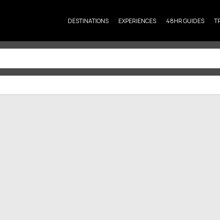
DESTINATIONS
EXPERIENCES
48HR GUIDES
T