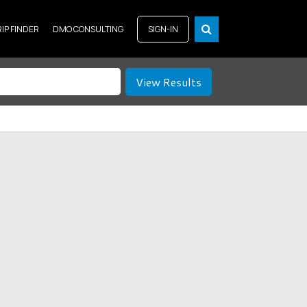
RIP FINDER
DMO CONSULTING
SIGN-IN
View Results