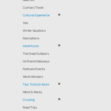
Culinary Travel
Cultural Experience
Yolo
Winter Vacations
Mancations
Adventures
The Great Outdoors
Girlfriend Getaways
Festivals/Events
World Wonders
Tips, Tricks & Hacks
Weird & Wacky
Cruising
Road Trips