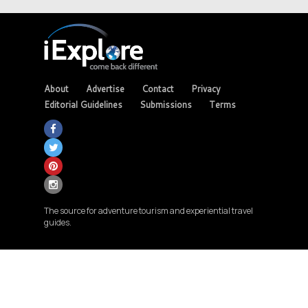
About
Advertise
Contact
Privacy
Editorial Guidelines
Submissions
Terms
The source for adventure tourism and experiential travel
guides.