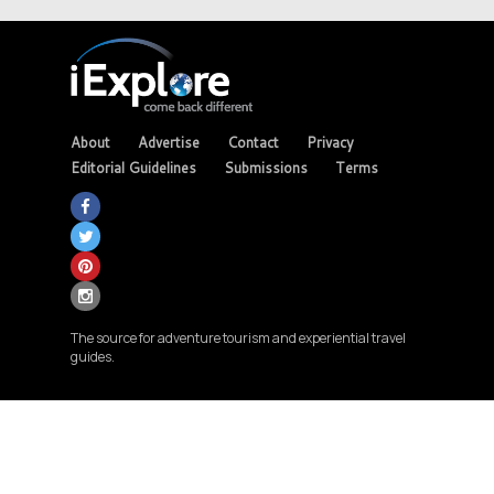
About
Advertise
Contact
Privacy
Editorial Guidelines
Submissions
Terms
The source for adventure tourism and experiential travel
guides.