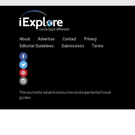
About
Advertise
Contact
Privacy
Editorial Guidelines
Submissions
Terms
The source for adventure tourism and experiential travel
guides.