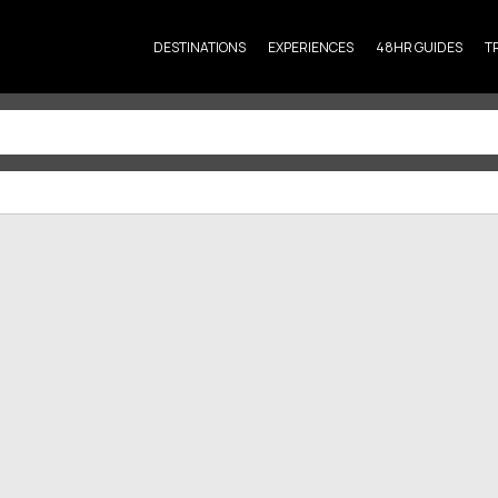
DESTINATIONS
EXPERIENCES
48HR GUIDES
T