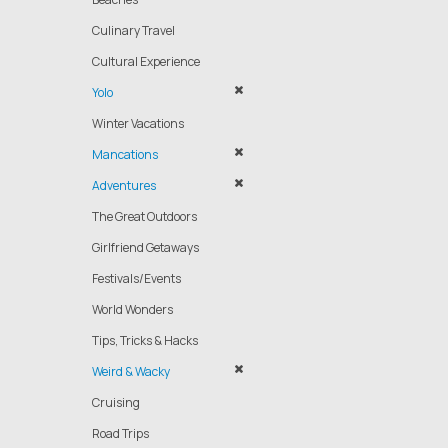
Culinary Travel
Cultural Experience
Yolo
Winter Vacations
Mancations
Adventures
The Great Outdoors
Girlfriend Getaways
Festivals/Events
World Wonders
Tips, Tricks & Hacks
Weird & Wacky
Cruising
Road Trips