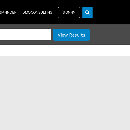
RIP FINDER
DMO CONSULTING
SIGN-IN
View Results