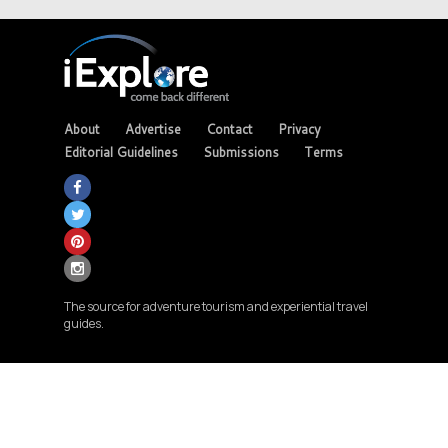
About
Advertise
Contact
Privacy
Editorial Guidelines
Submissions
Terms
The source for adventure tourism and experiential travel
guides.