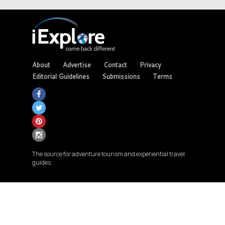
About
Advertise
Contact
Privacy
Editorial Guidelines
Submissions
Terms
The source for adventure tourism and experiential travel
guides.