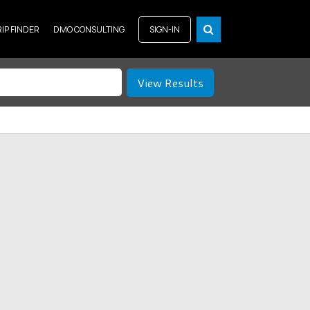
RIP FINDER
DMO CONSULTING
SIGN-IN
View Results