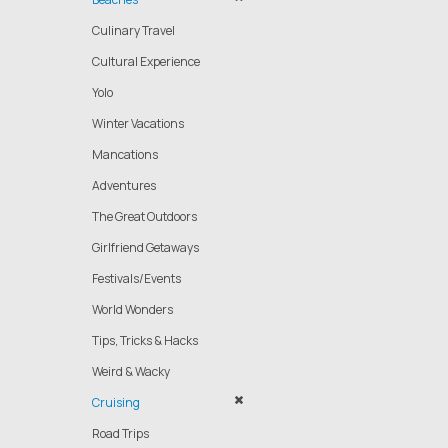
Culinary Travel
Cultural Experience
Yolo
Winter Vacations
Mancations
Adventures
The Great Outdoors
Girlfriend Getaways
Festivals/Events
World Wonders
Tips, Tricks & Hacks
Weird & Wacky
Cruising
Road Trips