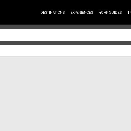
DESTINATIONS
EXPERIENCES
48HR GUIDES
T