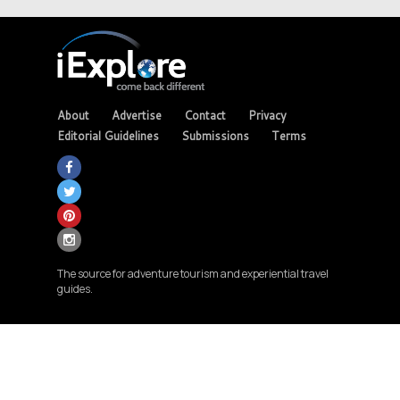
About
Advertise
Contact
Privacy
Editorial Guidelines
Submissions
Terms
The source for adventure tourism and experiential travel
guides.