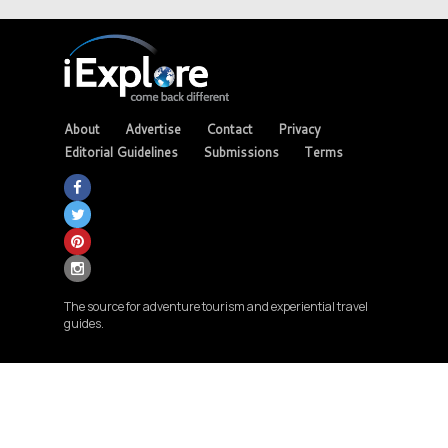
About
Advertise
Contact
Privacy
Editorial Guidelines
Submissions
Terms
The source for adventure tourism and experiential travel
guides.