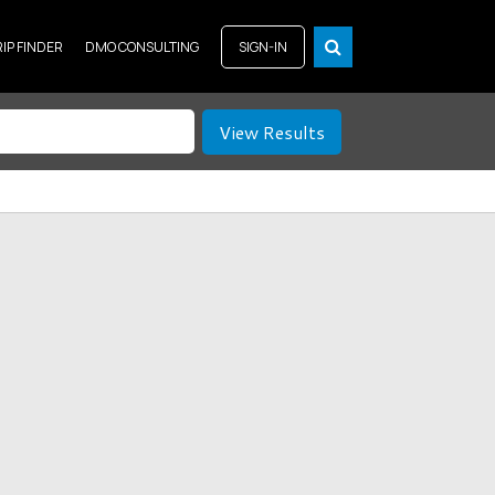
RIP FINDER
DMO CONSULTING
SIGN-IN
View Results