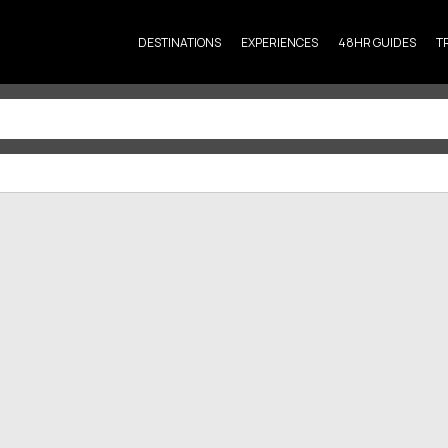
DESTINATIONS
EXPERIENCES
48HR GUIDES
T