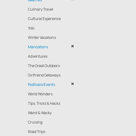
Culinary Travel
Cultural Experience
Yolo
Winter Vacations
Mancations
Adventures
The Great Outdoors
Girlfriend Getaways
Festivals/Events
World Wonders
Tips, Tricks & Hacks
Weird & Wacky
Cruising
Road Trips