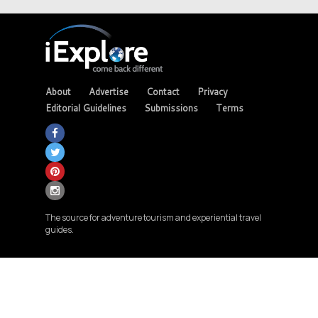
About
Advertise
Contact
Privacy
Editorial Guidelines
Submissions
Terms
The source for adventure tourism and experiential travel
guides.