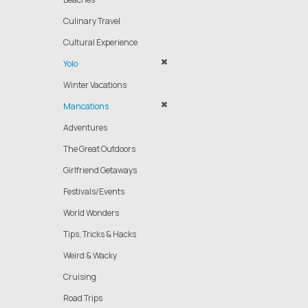
Culinary Travel
Cultural Experience
Yolo
Winter Vacations
Mancations
Adventures
The Great Outdoors
Girlfriend Getaways
Festivals/Events
World Wonders
Tips, Tricks & Hacks
Weird & Wacky
Cruising
Road Trips