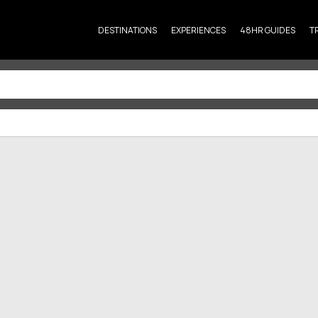
DESTINATIONS
EXPERIENCES
48HR GUIDES
T