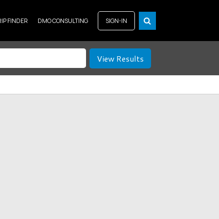
RIP FINDER
DMO CONSULTING
SIGN-IN
View Results