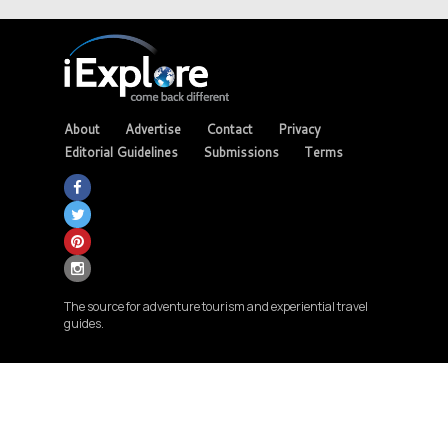
About
Advertise
Contact
Privacy
Editorial Guidelines
Submissions
Terms
The source for adventure tourism and experiential travel
guides.